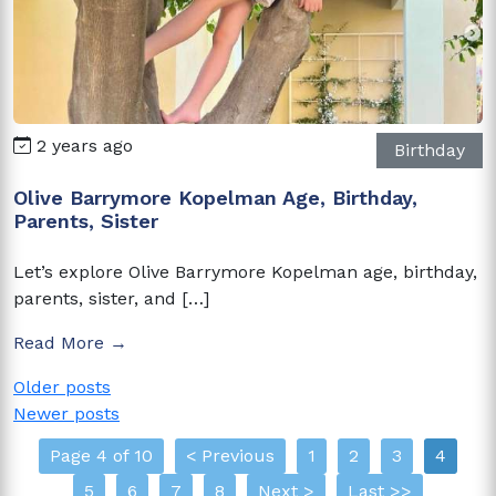
2 years ago
Birthday
Olive Barrymore Kopelman Age, Birthday,
Parents, Sister
Let’s explore Olive Barrymore Kopelman age, birthday,
parents, sister, and […]
Read More →
Posts
Older posts
Newer posts
navigation
Page 4 of 10
< Previous
1
2
3
4
5
6
7
8
Next >
Last >>