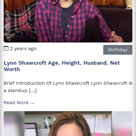
2 years ago
Birthday
Lynn Shawcroft Age, Height, Husband, Net
Worth
Brief Introduction Of Lynn Shawcroft Lynn Shawcroft is
a standup […]
Read More →