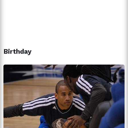
Birthday