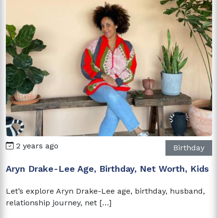
2 years ago
Birthday
Aryn Drake-Lee Age, Birthday, Net Worth, Kids
Let’s explore Aryn Drake-Lee age, birthday, husband,
relationship journey, net […]