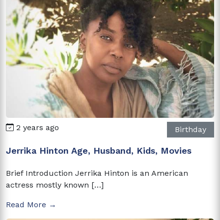
2 years ago
Birthday
Jerrika Hinton Age, Husband, Kids, Movies
Brief Introduction Jerrika Hinton is an American
actress mostly known […]
Read More →