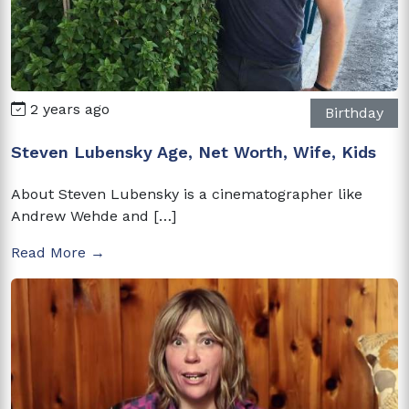
2 years ago
Birthday
Steven Lubensky Age, Net Worth, Wife, Kids
About Steven Lubensky is a cinematographer like
Andrew Wehde and […]
Read More →