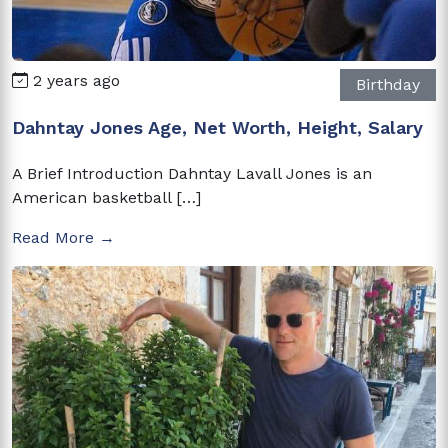
2 years ago
Birthday
Dahntay Jones Age, Net Worth, Height, Salary
A Brief Introduction Dahntay Lavall Jones is an
American basketball […]
Read More →