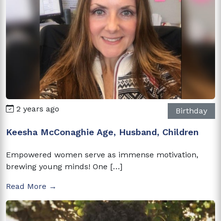
2 years ago
Birthday
Keesha McConaghie Age, Husband, Children
Empowered women serve as immense motivation,
brewing young minds! One […]
Read More →