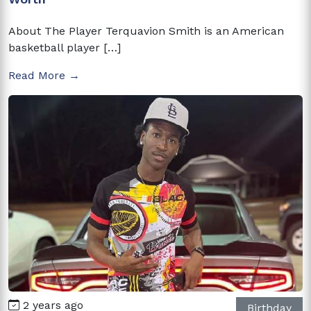
About The Player Terquavion Smith is an American
basketball player […]
Read More →
2 years ago
Birthday