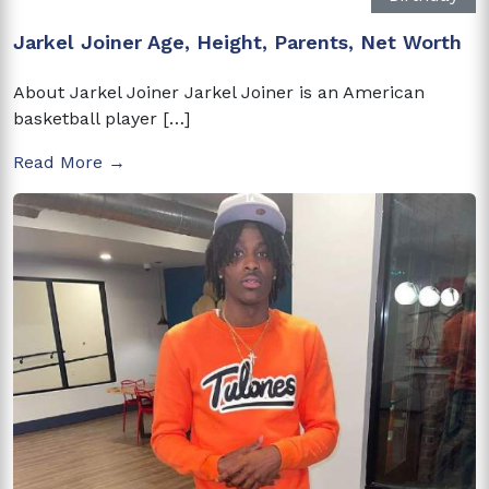
Jarkel Joiner Age, Height, Parents, Net Worth
About Jarkel Joiner Jarkel Joiner is an American
basketball player […]
Read More →