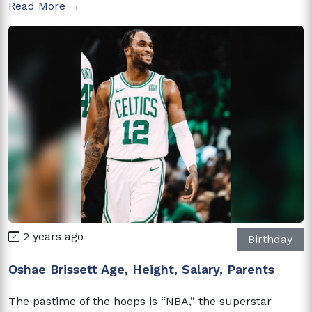
Read More →
2 years ago
Birthday
Oshae Brissett Age, Height, Salary, Parents
The pastime of the hoops is “NBA,” the superstar