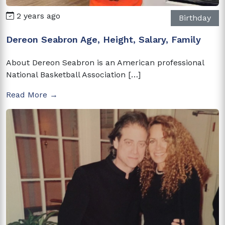
2 years ago
Birthday
Dereon Seabron Age, Height, Salary, Family
About Dereon Seabron is an American professional
National Basketball Association […]
Read More →