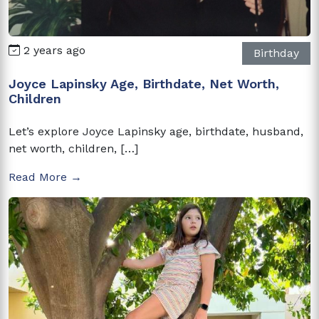
2 years ago
Birthday
Joyce Lapinsky Age, Birthdate, Net Worth,
Children
Let’s explore Joyce Lapinsky age, birthdate, husband,
net worth, children, […]
Read More →