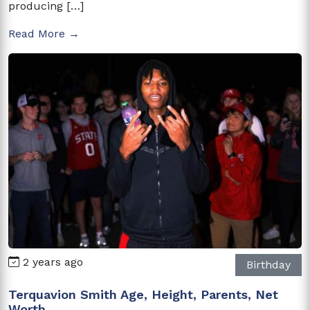
producing […]
Read More →
2 years ago
Birthday
Terquavion Smith Age, Height, Parents, Net
Worth