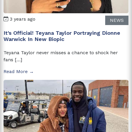
3 years ago
NEWS
It’s Official! Teyana Taylor Portraying Dionne
Warwick In New Biopic
Teyana Taylor never misses a chance to shock her
fans […]
Read More →