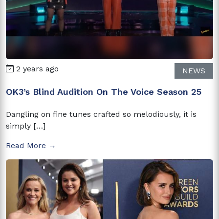
2 years ago
NEWS
OK3’s Blind Audition On The Voice Season 25
Dangling on fine tunes crafted so melodiously, it is
simply […]
Read More →