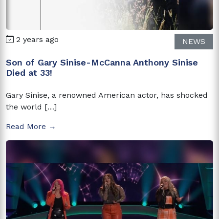
2 years ago
NEWS
Son of Gary Sinise-McCanna Anthony Sinise
Died at 33!
Gary Sinise, a renowned American actor, has shocked
the world […]
Read More →