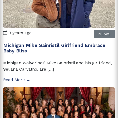
3 years ago
NEWS
Michigan Mike Sainristil Girlfriend Embrace
Baby Bliss
Michigan Wolverines’ Mike Sainristil and his girlfriend,
Seliana Carvalho, are […]
Read More →