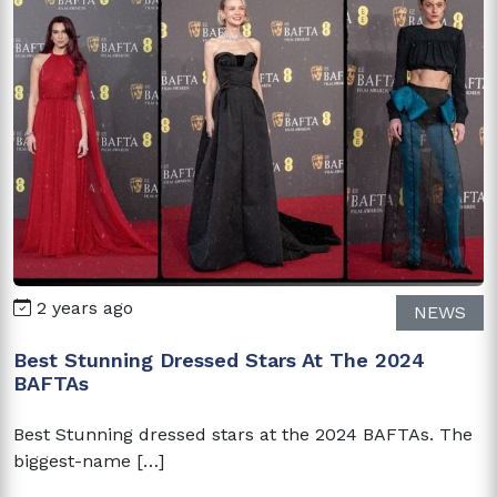
2 years ago
NEWS
Best Stunning Dressed Stars At The 2024
BAFTAs
Best Stunning dressed stars at the 2024 BAFTAs. The
biggest-name […]