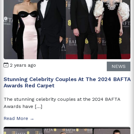
2 years ago
NEWS
Stunning Celebrity Couples At The 2024 BAFTA
Awards Red Carpet
The stunning celebrity couples at the 2024 BAFTA
Awards have […]
Read More →