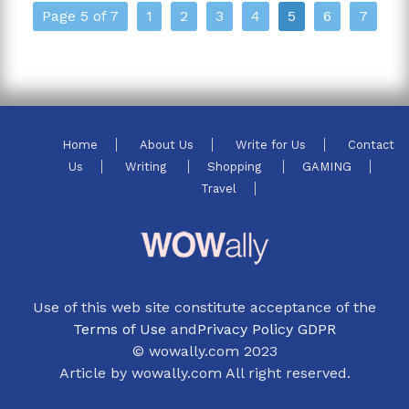
Page 5 of 7
1
2
3
4
5
6
7
Home
About Us
Write for Us
Contact
Us
Writing
Shopping
GAMING
Travel
Use of this web site constitute acceptance of the
Terms of Use
and
Privacy Policy GDPR
© wowally.com 2023
Article by wowally.com All right reserved.