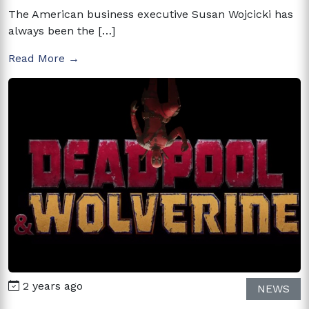
The American business executive Susan Wojcicki has
always been the […]
Read More →
2 years ago
NEWS