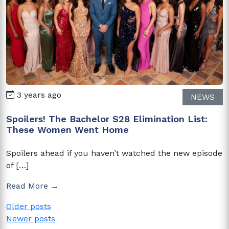
3 years ago
NEWS
Spoilers! The Bachelor S28 Elimination List:
These Women Went Home
Spoilers ahead if you haven’t watched the new episode
of […]
Read More →
Posts
Older posts
Newer posts
navigation