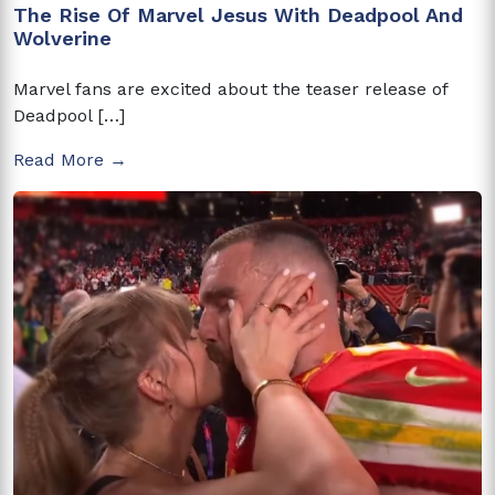
The Rise Of Marvel Jesus With Deadpool And
Wolverine
Marvel fans are excited about the teaser release of
Deadpool […]
Read More →