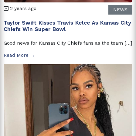
2 years ago
NEWS
Taylor Swift Kisses Travis Kelce As Kansas City
Chiefs Win Super Bowl
Good news for Kansas City Chiefs fans as the team […]
Read More →