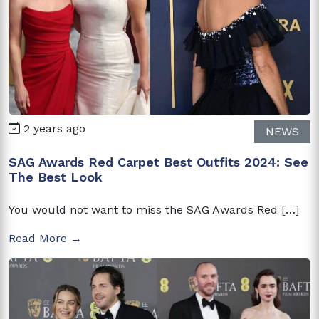
2 years ago
NEWS
SAG Awards Red Carpet Best Outfits 2024: See
The Best Look
You would not want to miss the SAG Awards Red […]
Read More →