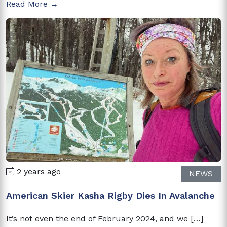
Read More →
2 years ago
NEWS
American Skier Kasha Rigby Dies In Avalanche
It’s not even the end of February 2024, and we […]