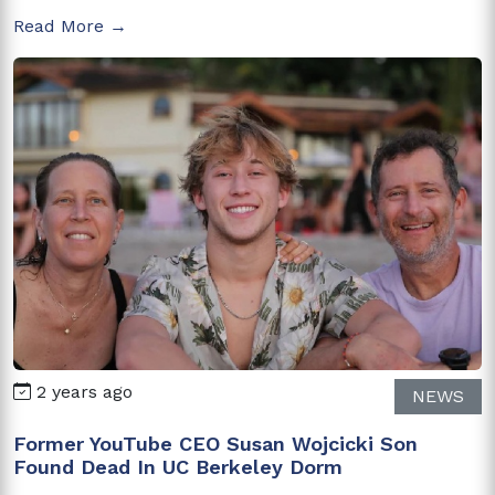
Read More →
2 years ago
NEWS
Former YouTube CEO Susan Wojcicki Son
Found Dead In UC Berkeley Dorm