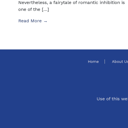
Nevertheless, a fairytale of romantic inhibition is
one of the […]
Read More →
Home
About U
Use of this we