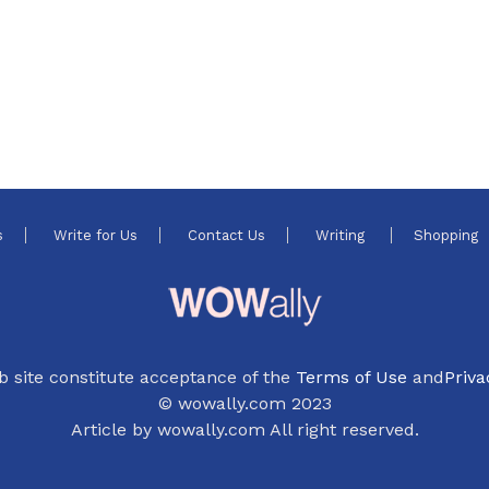
s
Write for Us
Contact Us
Writing
Shopping
b site constitute acceptance of the
Terms of Use
and
Priva
© wowally.com 2023
Article by wowally.com All right reserved.