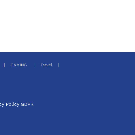
GAMING
Travel
cy Policy GDPR