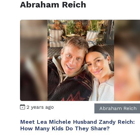
Abraham Reich
2 years ago
Abraham Reich
Meet Lea Michele Husband Zandy Reich:
How Many Kids Do They Share?