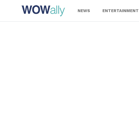
Skip
to
NEWS
ENTERTAINMENT
content