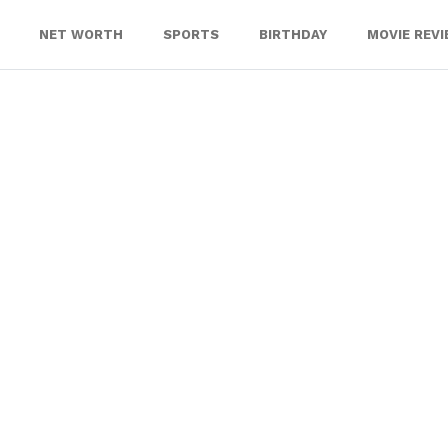
NET WORTH
SPORTS
BIRTHDAY
MOVIE REV