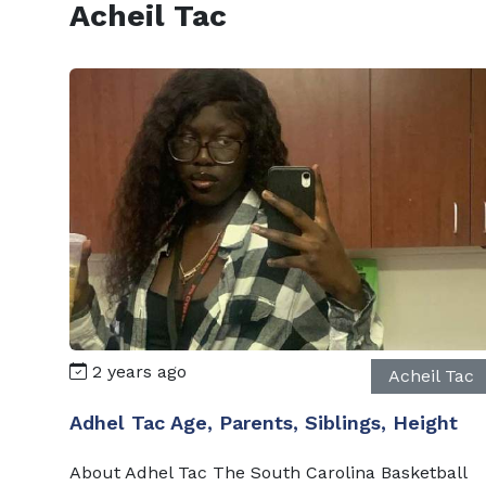
Acheil Tac
2 years ago
Acheil Tac
Adhel Tac Age, Parents, Siblings, Height
About Adhel Tac The South Carolina Basketball