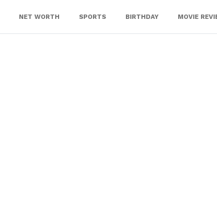
NET WORTH
SPORTS
BIRTHDAY
MOVIE REV