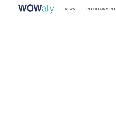
Skip
to
NEWS
ENTERTAINMENT
content