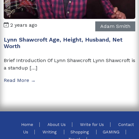
2 years ago
Adam Smith
Lynn Shawcroft Age, Height, Husband, Net
Worth
Brief Introduction Of Lynn Shawcroft Lynn Shawcroft is
a standup […]
Read More →
Home
About Us
Write for Us
Contact
Us
Writing
Shopping
GAMING