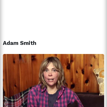
Adam Smith