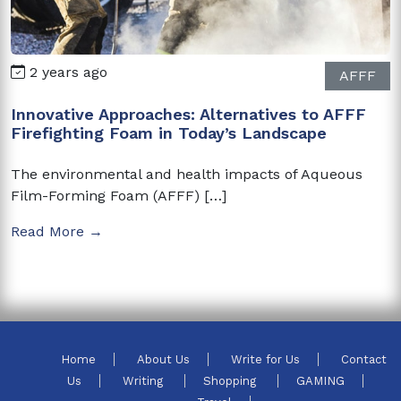
2 years ago
AFFF
Innovative Approaches: Alternatives to AFFF
Firefighting Foam in Today’s Landscape
The environmental and health impacts of Aqueous
Film-Forming Foam (AFFF) […]
Read More →
Home
About Us
Write for Us
Contact
Us
Writing
Shopping
GAMING