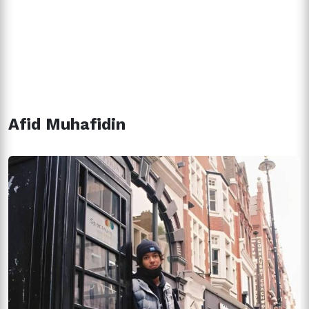
Afid Muhafidin