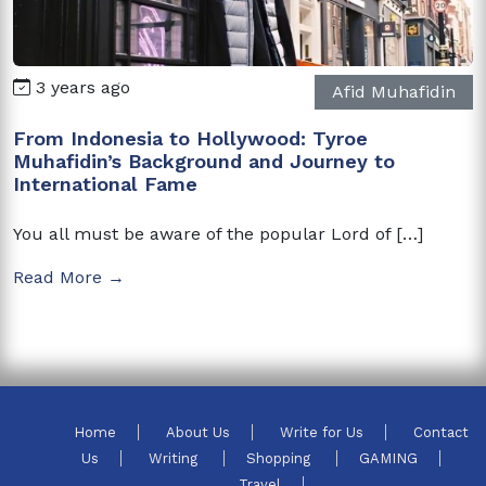
3 years ago
Afid Muhafidin
From Indonesia to Hollywood: Tyroe
Muhafidin’s Background and Journey to
International Fame
You all must be aware of the popular Lord of […]
Read More →
Home
About Us
Write for Us
Contact
Us
Writing
Shopping
GAMING
Travel