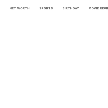
NET WORTH
SPORTS
BIRTHDAY
MOVIE REV