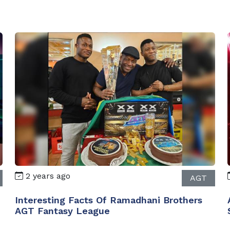
2 years ago
AGT
Interesting Facts Of Ramadhani Brothers
AGT Fantasy League