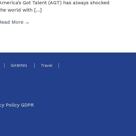
America’s Got Talent (AGT) has always shocked
the world with […]
Read More →
GAMING
Travel
cy Policy GDPR