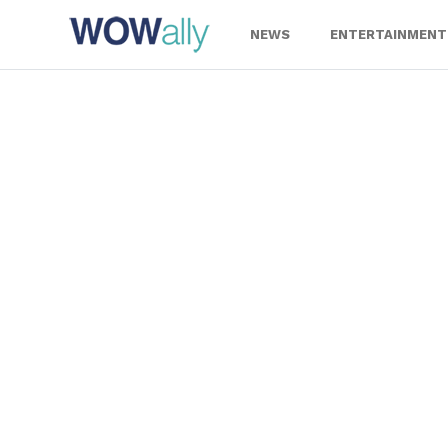
Skip
to
NEWS
ENTERTAINMENT
content