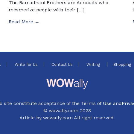
The Ramadhani Brothers are Acrobats who
mesmerize people with their […]
Read More →
s
Write for Us
Contact Us
Writing
Shopping
b site constitute acceptance of the
Terms of Use
and
Priva
© wowally.com 2023
Article by wowally.com All right reserved.