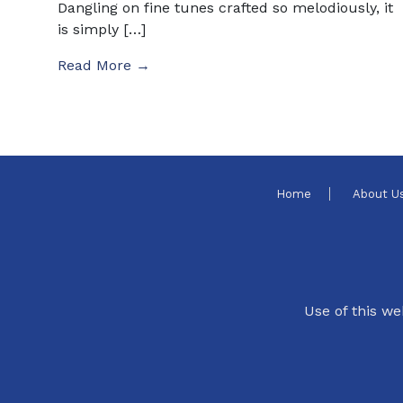
Dangling on fine tunes crafted so melodiously, it
is simply […]
Read More →
Home
About U
Use of this we