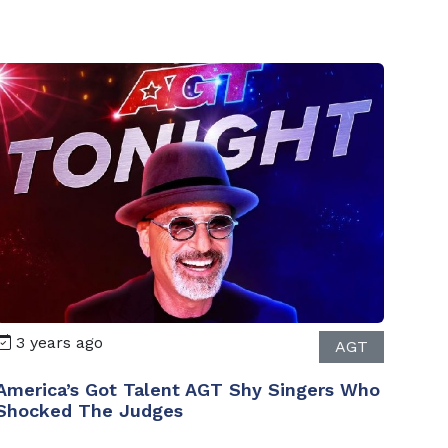
3 years ago
AGT
America’s Got Talent AGT Shy Singers Who
Shocked The Judges