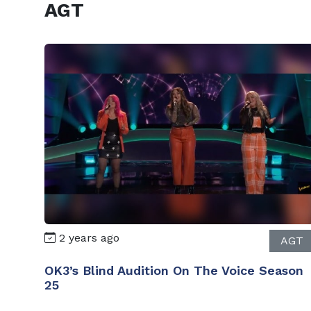
AGT
2 years ago
AGT
OK3’s Blind Audition On The Voice Season
25