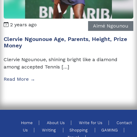
2 years ago
Aimé Ngounou
Clervie Ngounoue Age, Parents, Height, Prize
Money
Clervie Ngounoue, shining bright like a diamond
among accepted Tennis […]
Read More →
Home
About Us
Write for Us
Contact
Us
Writing
Shopping
GAMING