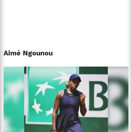
Aimé Ngounou