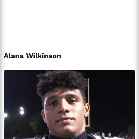
Alana Wilkinson