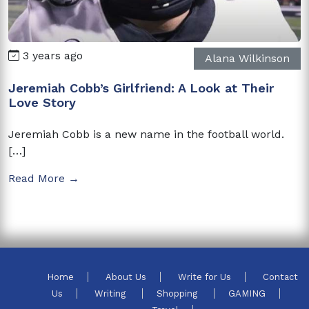
3 years ago
Alana Wilkinson
Jeremiah Cobb’s Girlfriend: A Look at Their
Love Story
Jeremiah Cobb is a new name in the football world.
[…]
Read More →
Home
About Us
Write for Us
Contact
Us
Writing
Shopping
GAMING