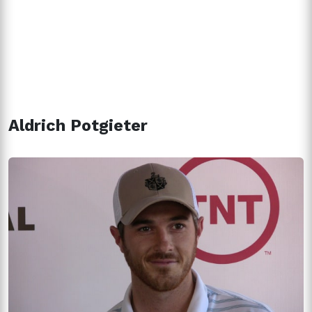
Aldrich Potgieter