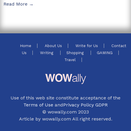
Read More →
Home
About Us
Write for Us
Contact
Us
Writing
Shopping
GAMING
Travel
Use of this web site constitute acceptance of the
Terms of Use
and
Privacy Policy GDPR
© wowally.com 2023
Article by wowally.com All right reserved.