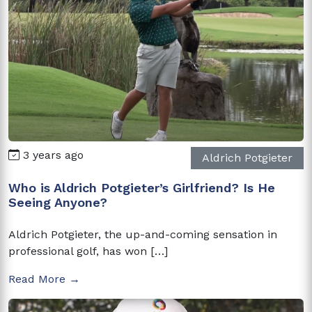
3 years ago
Aldrich Potgieter
Who is Aldrich Potgieter’s Girlfriend? Is He
Seeing Anyone?
Aldrich Potgieter, the up-and-coming sensation in
professional golf, has won […]
Read More →