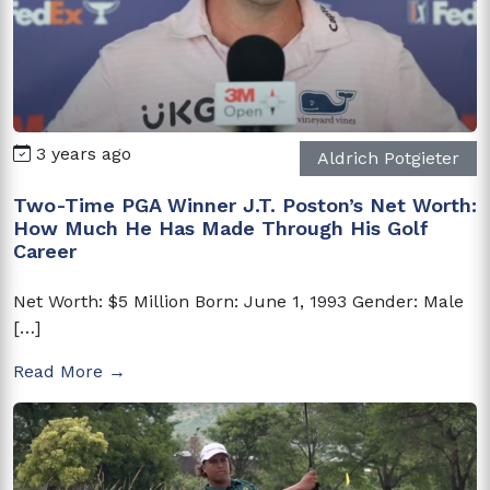
3 years ago
Aldrich Potgieter
Two-Time PGA Winner J.T. Poston’s Net Worth:
How Much He Has Made Through His Golf
Career
Net Worth: $5 Million Born: June 1, 1993 Gender: Male
[…]
Read More →