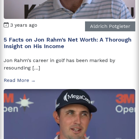
3 years ago
Aldrich Potgieter
5 Facts on Jon Rahm’s Net Worth: A Thorough
Insight on His Income
Jon Rahm‘s career in golf has been marked by
resounding […]
Read More →