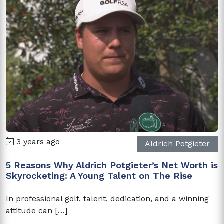
3 years ago
Aldrich Potgieter
5 Reasons Why Aldrich Potgieter’s Net Worth is
Skyrocketing: A Young Talent on The Rise
In professional golf, talent, dedication, and a winning
attitude can […]