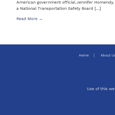
American government official Jennifer Homendy,
a National Transportation Safety Board […]
Read More →
Home
About U
Use of this we