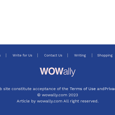
s
Write for Us
Contact Us
Writing
Shopping
b site constitute acceptance of the
Terms of Use
and
Priva
© wowally.com 2023
Article by wowally.com All right reserved.