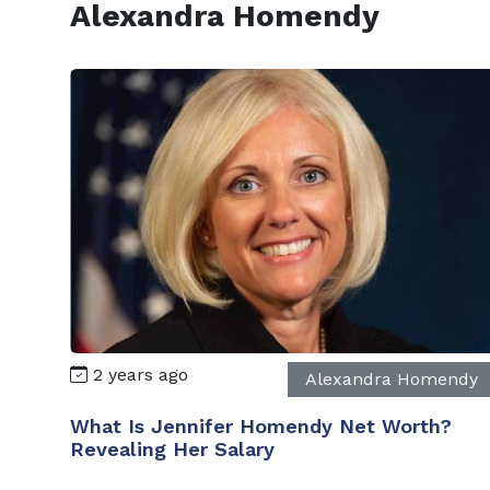
Alexandra Homendy
2 years ago
Alexandra Homendy
What Is Jennifer Homendy Net Worth?
Revealing Her Salary