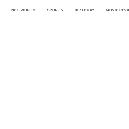
NET WORTH
SPORTS
BIRTHDAY
MOVIE REV