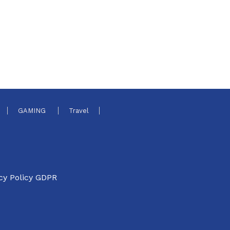
GAMING
Travel
cy Policy GDPR