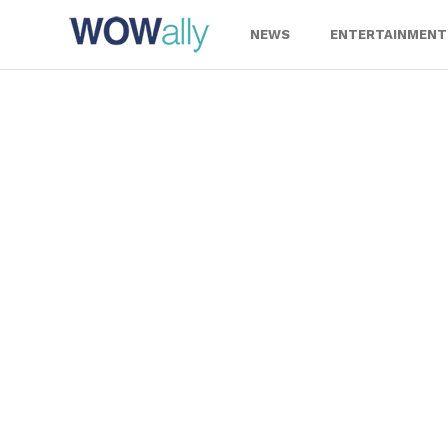
Skip
to
NEWS
ENTERTAINMENT
content