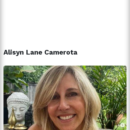
Alisyn Lane Camerota