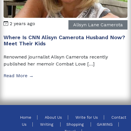
2 years ago
Alisyn Lane Camerota
Where Is CNN Alisyn Camerota Husband Now?
Meet Their Kids
Renowned journalist Alisyn Camerota recently
published her memoir Combat Love […]
Read More →
Home
About Us
Write for Us
Contact
Us
Writing
Shopping
GAMING