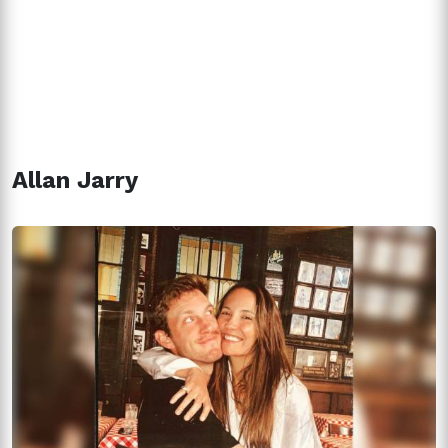
Allan Jarry