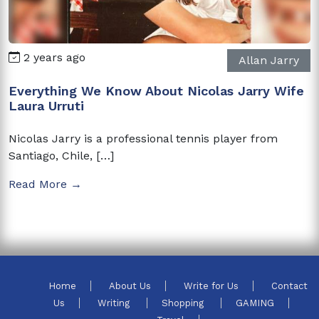
2 years ago
Allan Jarry
Everything We Know About Nicolas Jarry Wife
Laura Urruti
Nicolas Jarry is a professional tennis player from
Santiago, Chile, […]
Read More →
Home
About Us
Write for Us
Contact
Us
Writing
Shopping
GAMING