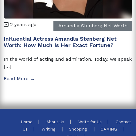
2 years ago
Amandla Stenberg Net Worth
Influential Actress Amandla Stenberg Net
Worth: How Much Is Her Exact Fortune?
In the world of acting and admiration, Today, we speak
[…]
Read More →
Home
About Us
Write for Us
Contact
Us
Writing
Shopping
GAMING