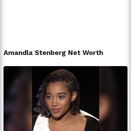
Amandla Stenberg Net Worth