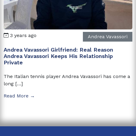
3 years ago
Andrea Vavassori
Andrea Vavassori Girlfriend: Real Reason
Andrea Vavassori Keeps His Relationship
Private
The Italian tennis player Andrea Vavassori has come a
long […]
Read More →