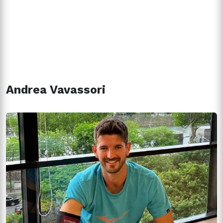
Andrea Vavassori