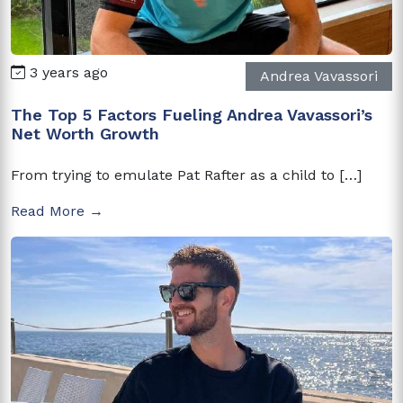
3 years ago
Andrea Vavassori
The Top 5 Factors Fueling Andrea Vavassori’s
Net Worth Growth
From trying to emulate Pat Rafter as a child to […]
Read More →