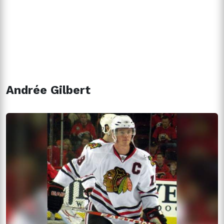
Andrée Gilbert