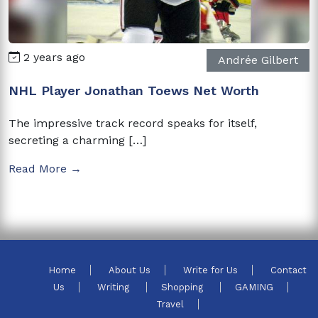
2 years ago
Andrée Gilbert
NHL Player Jonathan Toews Net Worth
The impressive track record speaks for itself,
secreting a charming […]
Read More →
Home
About Us
Write for Us
Contact
Us
Writing
Shopping
GAMING
Travel