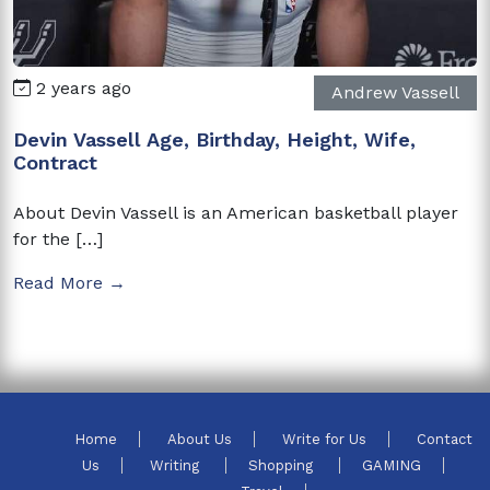
2 years ago
Andrew Vassell
Devin Vassell Age, Birthday, Height, Wife,
Contract
About Devin Vassell is an American basketball player
for the […]
Read More →
Home
About Us
Write for Us
Contact
Us
Writing
Shopping
GAMING