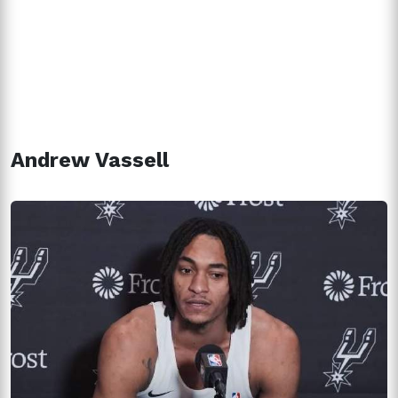
Andrew Vassell