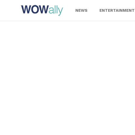
Skip
to
NEWS
ENTERTAINMENT
content