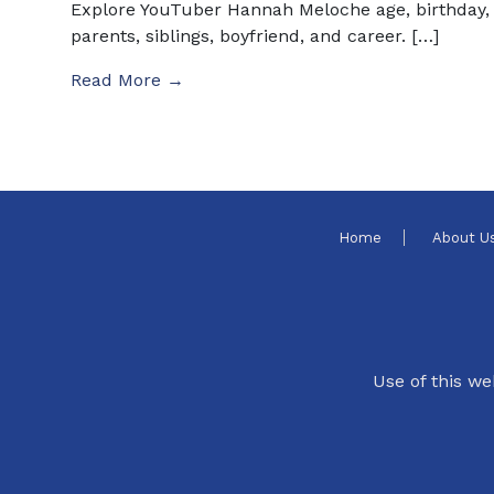
Explore YouTuber Hannah Meloche age, birthday,
parents, siblings, boyfriend, and career. […]
Read More →
Home
About U
Use of this we