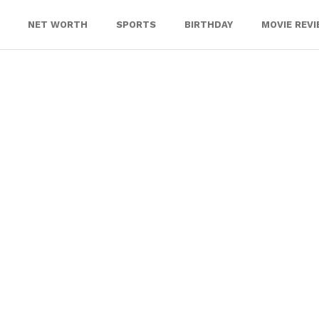
NET WORTH
SPORTS
BIRTHDAY
MOVIE REV