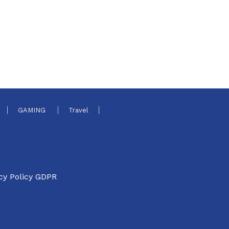
GAMING
Travel
cy Policy GDPR