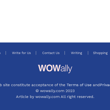
s
Write for Us
Contact Us
Writing
Shopping
b site constitute acceptance of the
Terms of Use
and
Priva
© wowally.com 2023
Article by wowally.com All right reserved.