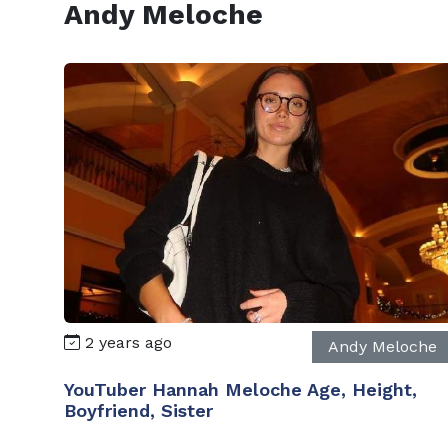
Andy Meloche
2 years ago
Andy Meloche
YouTuber Hannah Meloche Age, Height,
Boyfriend, Sister