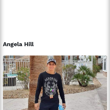
Angela Hill