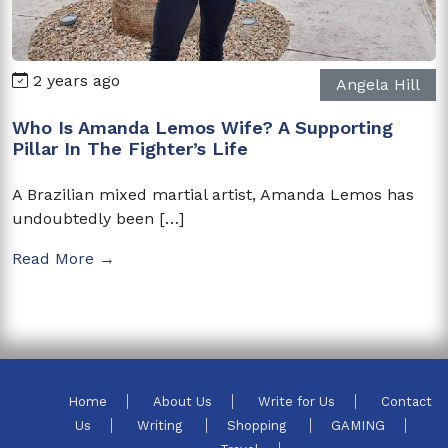
2 years ago
Angela Hill
Who Is Amanda Lemos Wife? A Supporting
Pillar In The Fighter’s Life
A Brazilian mixed martial artist, Amanda Lemos has
undoubtedly been […]
Read More →
Home
About Us
Write for Us
Contact
Us
Writing
Shopping
GAMING