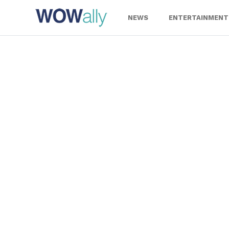
Skip
to
NEWS
ENTERTAINMENT
content