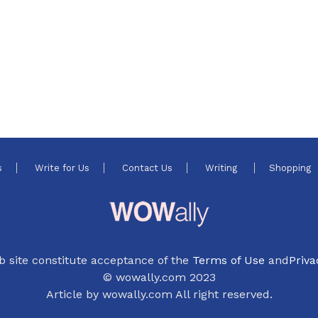
s
Write for Us
Contact Us
Writing
Shopping
b site constitute acceptance of the
Terms of Use
and
Priva
© wowally.com 2023
Article by wowally.com All right reserved.