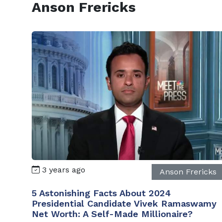
Anson Frericks
3 years ago
Anson Frericks
5 Astonishing Facts About 2024
Presidential Candidate Vivek Ramaswamy
Net Worth: A Self-Made Millionaire?