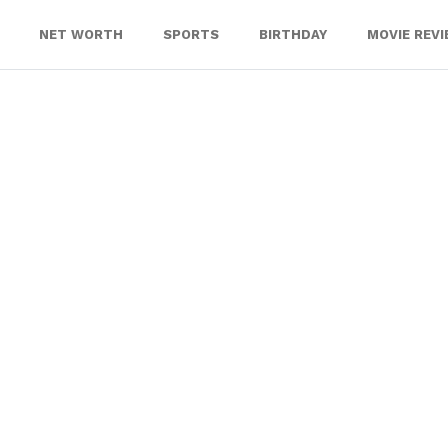
NET WORTH
SPORTS
BIRTHDAY
MOVIE REV