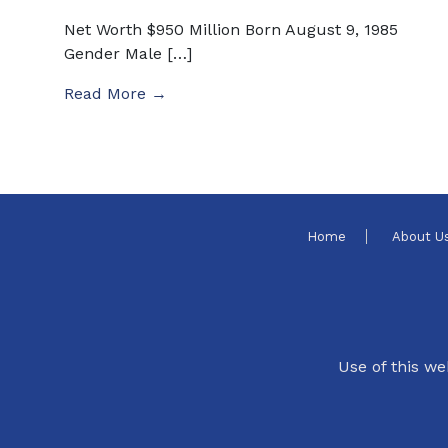
Net Worth $950 Million Born August 9, 1985
Gender Male […]
Read More →
Home
About U
Use of this we