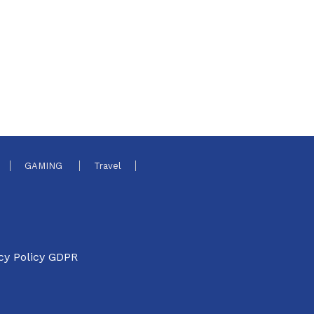
GAMING
Travel
cy Policy GDPR