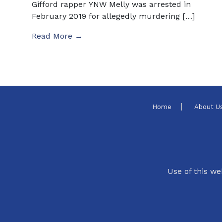
Gifford rapper YNW Melly was arrested in
February 2019 for allegedly murdering […]
Read More →
Home
About U
Use of this we