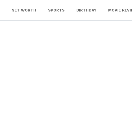
NET WORTH
SPORTS
BIRTHDAY
MOVIE REV