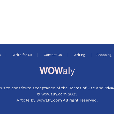
s
Write for Us
Contact Us
Writing
Shopping
b site constitute acceptance of the
Terms of Use
and
Priva
© wowally.com 2023
Article by wowally.com All right reserved.