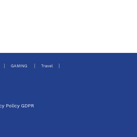
GAMING
Travel
cy Policy GDPR