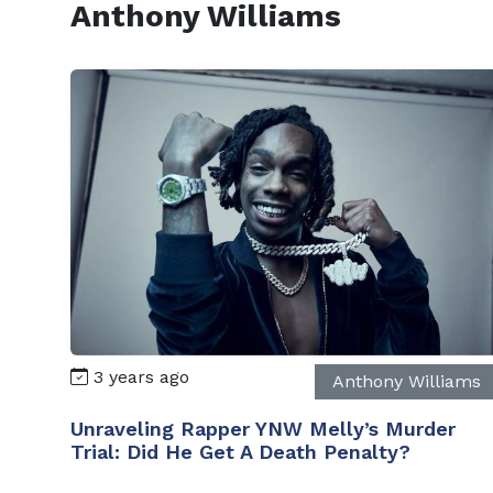
Anthony Williams
3 years ago
Anthony Williams
Unraveling Rapper YNW Melly’s Murder
Trial: Did He Get A Death Penalty?