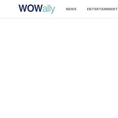
Skip
to
NEWS
ENTERTAINMENT
content