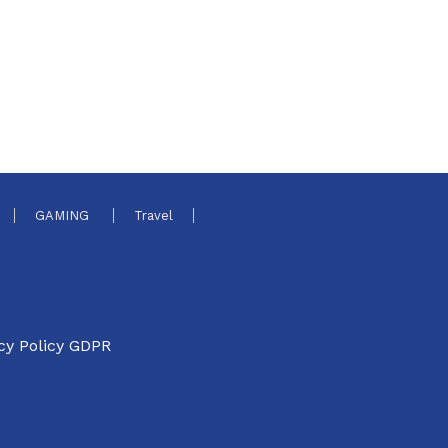
GAMING
Travel
cy Policy GDPR