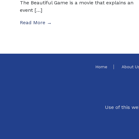
The Beautiful Game is a movie that explains an
event […]
Read More →
Home
About U
Use of this we