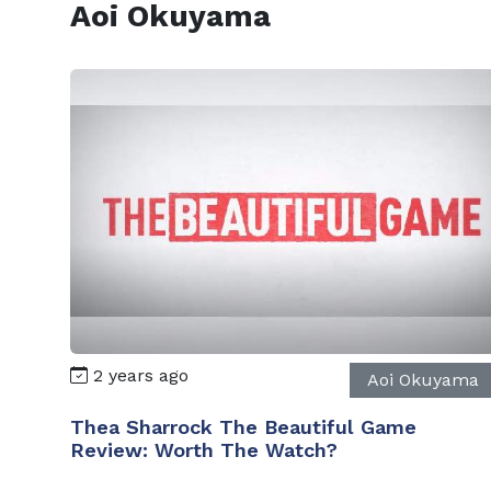
Aoi Okuyama
2 years ago
Aoi Okuyama
Thea Sharrock The Beautiful Game
Review: Worth The Watch?