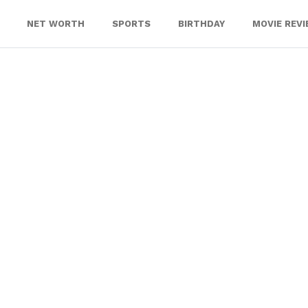
NET WORTH
SPORTS
BIRTHDAY
MOVIE REV