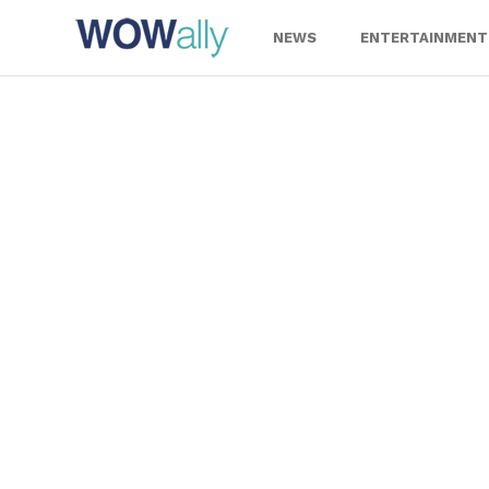
Skip
to
NEWS
ENTERTAINMENT
content