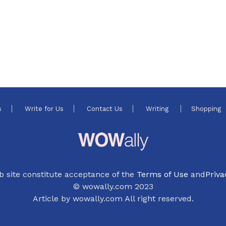
s
Write for Us
Contact Us
Writing
Shopping
b site constitute acceptance of the
Terms of Use
and
Priva
© wowally.com 2023
Article by wowally.com All right reserved.