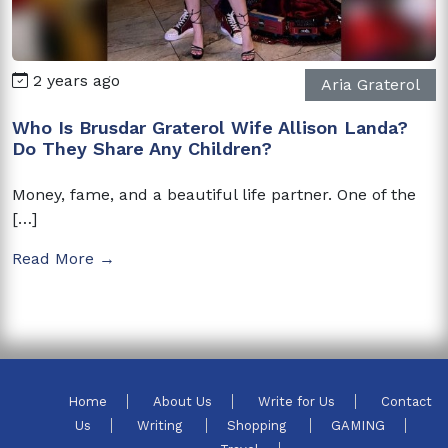
2 years ago
Aria Graterol
Who Is Brusdar Graterol Wife Allison Landa?
Do They Share Any Children?
Money, fame, and a beautiful life partner. One of the
[…]
Read More →
Home
About Us
Write for Us
Contact
Us
Writing
Shopping
GAMING