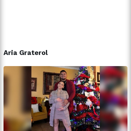
Aria Graterol