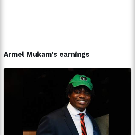
Armel Mukam’s earnings