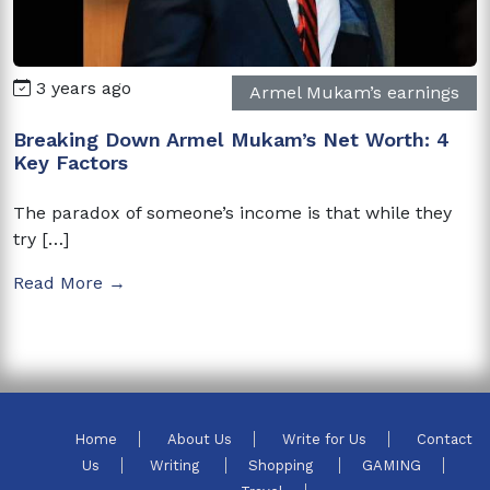
3 years ago
Armel Mukam’s earnings
Breaking Down Armel Mukam’s Net Worth: 4
Key Factors
The paradox of someone’s income is that while they
try […]
Read More →
Home
About Us
Write for Us
Contact
Us
Writing
Shopping
GAMING