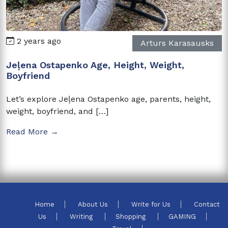
2 years ago
Arturs Karasausks
Jeļena Ostapenko Age, Height, Weight,
Boyfriend
Let’s explore Jeļena Ostapenko age, parents, height,
weight, boyfriend, and […]
Read More →
Home
About Us
Write for Us
Contact
Us
Writing
Shopping
GAMING