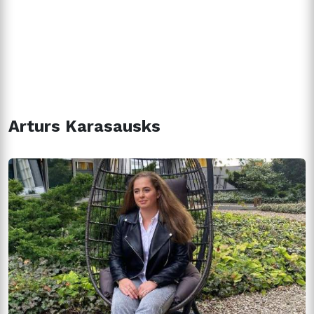
Arturs Karasausks