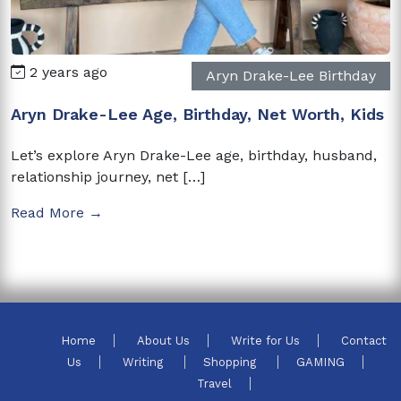
2 years ago
Aryn Drake-Lee Birthday
Aryn Drake-Lee Age, Birthday, Net Worth, Kids
Let’s explore Aryn Drake-Lee age, birthday, husband,
relationship journey, net […]
Read More →
Home
About Us
Write for Us
Contact
Us
Writing
Shopping
GAMING
Travel