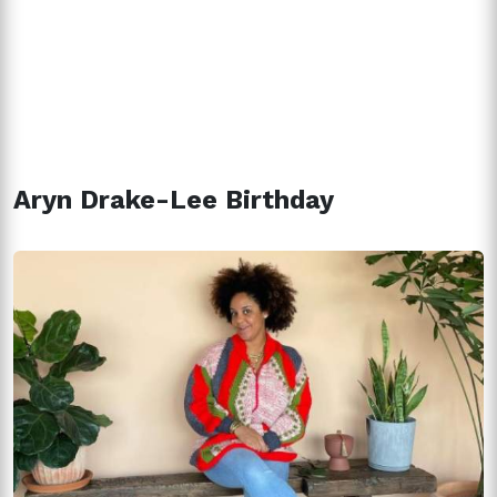
Aryn Drake-Lee Birthday