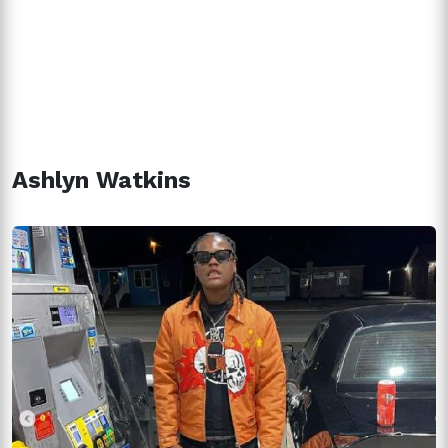
Ashlyn Watkins