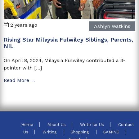
2 years ago
Ashlyn Watkins
Rising Star Milaysia Fulwiley Siblings, Parents,
NIL
On April 8, 2024, Milaysia Fulwiley contributed a 3-
pointer with […]
Read More →
Home
About Us
Write for Us
Contact
Us
Writing
Shopping
GAMING