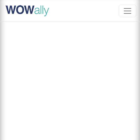
Skip
to
content