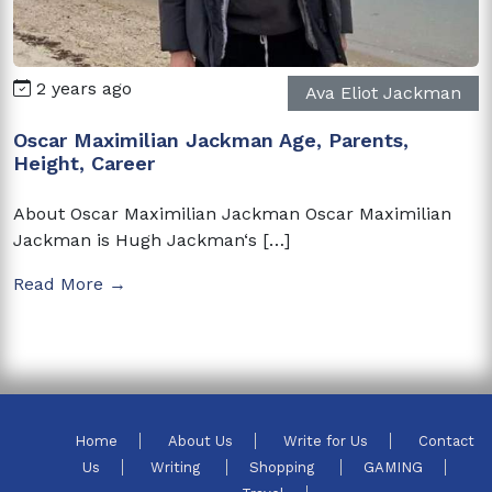
2 years ago
Ava Eliot Jackman
Oscar Maximilian Jackman Age, Parents,
Height, Career
About Oscar Maximilian Jackman Oscar Maximilian
Jackman is Hugh Jackman‘s […]
Read More →
Home
About Us
Write for Us
Contact
Us
Writing
Shopping
GAMING