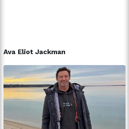
Ava Eliot Jackman