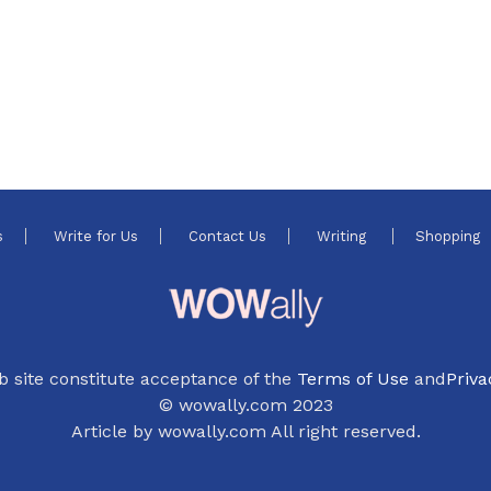
s
Write for Us
Contact Us
Writing
Shopping
b site constitute acceptance of the
Terms of Use
and
Priva
© wowally.com 2023
Article by wowally.com All right reserved.