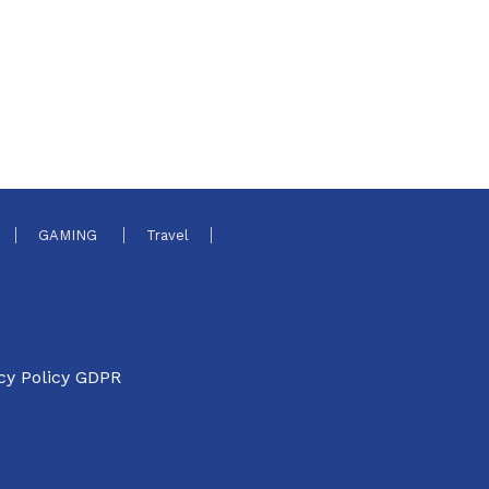
GAMING
Travel
cy Policy GDPR