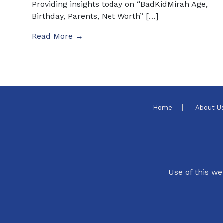
Providing insights today on “BadKidMirah Age,
Birthday, Parents, Net Worth” […]
Read More →
Home
About U
Use of this we