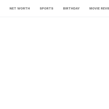
NET WORTH
SPORTS
BIRTHDAY
MOVIE REV