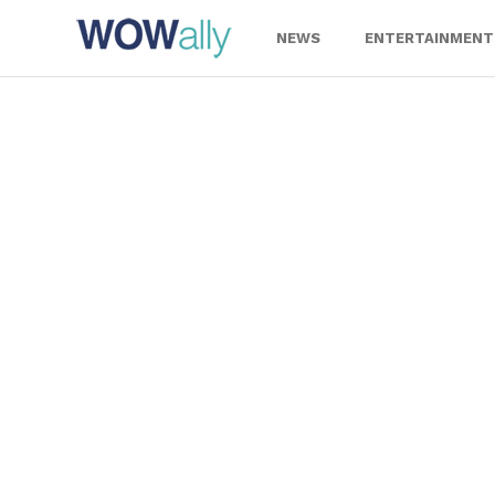
Skip
to
NEWS
ENTERTAINMENT
content