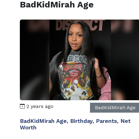
BadKidMirah Age
2 years ago
BadKidMirah Age
BadKidMirah Age, Birthday, Parents, Net
Worth