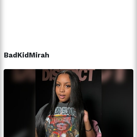
BadKidMirah