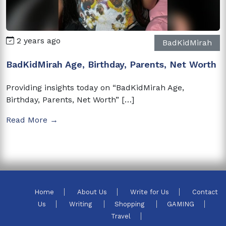
2 years ago
BadKidMirah
BadKidMirah Age, Birthday, Parents, Net Worth
Providing insights today on “BadKidMirah Age,
Birthday, Parents, Net Worth” […]
Read More →
Home
About Us
Write for Us
Contact
Us
Writing
Shopping
GAMING
Travel