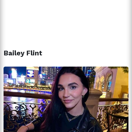
Bailey Flint