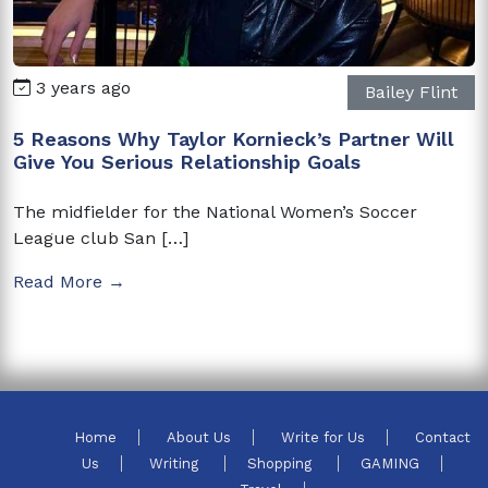
3 years ago
Bailey Flint
5 Reasons Why Taylor Kornieck’s Partner Will
Give You Serious Relationship Goals
The midfielder for the National Women’s Soccer
League club San […]
Read More →
Home
About Us
Write for Us
Contact
Us
Writing
Shopping
GAMING