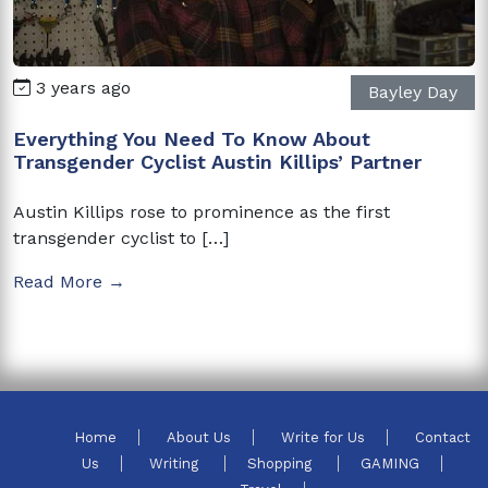
3 years ago
Bayley Day
Everything You Need To Know About
Transgender Cyclist Austin Killips’ Partner
Austin Killips rose to prominence as the first
transgender cyclist to […]
Read More →
Home
About Us
Write for Us
Contact
Us
Writing
Shopping
GAMING