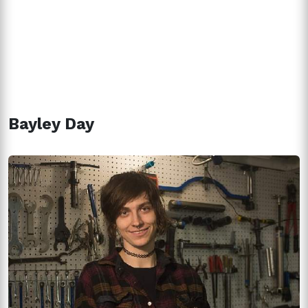
Bayley Day