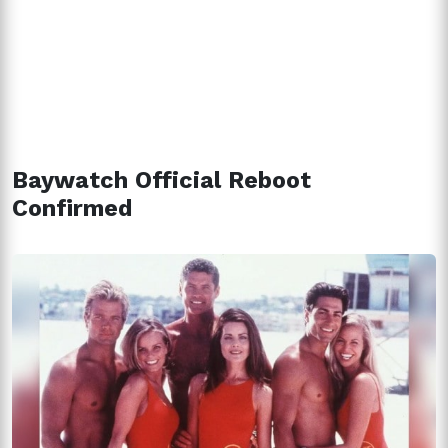
Baywatch Official Reboot
Confirmed