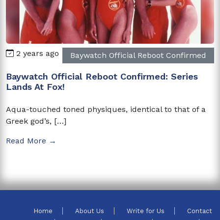
2 years ago
Baywatch Official Reboot Confirmed
Baywatch Official Reboot Confirmed: Series
Lands At Fox!
Aqua-touched toned physiques, identical to that of a
Greek god’s, […]
Read More →
Home
About Us
Write for Us
Contact