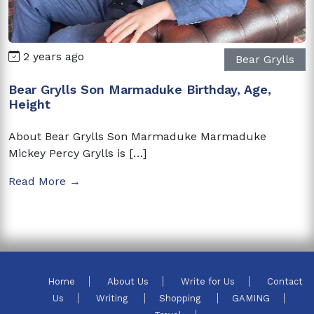
2 years ago
Bear Grylls
Bear Grylls Son Marmaduke Birthday, Age,
Height
About Bear Grylls Son Marmaduke Marmaduke
Mickey Percy Grylls is […]
Read More →
Home
About Us
Write for Us
Contact
Us
Writing
Shopping
GAMING