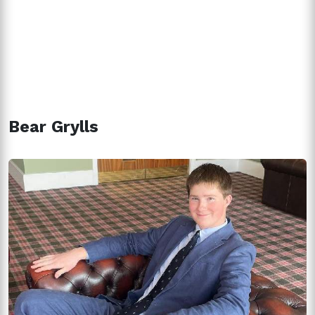
Bear Grylls