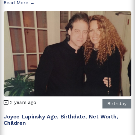
Read More →
2 years ago
Birthday
Joyce Lapinsky Age, Birthdate, Net Worth,
Children