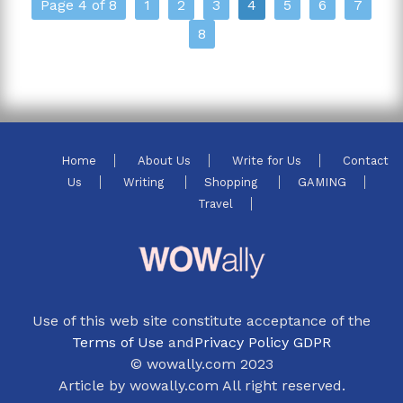
Page 4 of 8
1
2
3
4
5
6
7
8
Home
About Us
Write for Us
Contact
Us
Writing
Shopping
GAMING
Travel
Use of this web site constitute acceptance of the
Terms of Use
and
Privacy Policy GDPR
© wowally.com 2023
Article by wowally.com All right reserved.