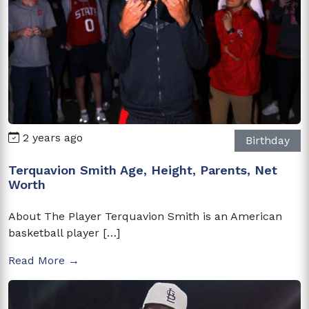
2 years ago
Birthday
Terquavion Smith Age, Height, Parents, Net
Worth
About The Player Terquavion Smith is an American
basketball player […]
Read More →