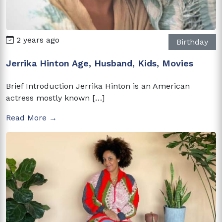
2 years ago
Birthday
Jerrika Hinton Age, Husband, Kids, Movies
Brief Introduction Jerrika Hinton is an American
actress mostly known […]
Read More →