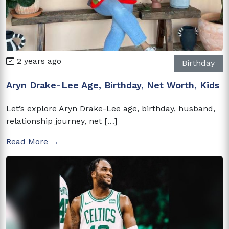
2 years ago
Birthday
Aryn Drake-Lee Age, Birthday, Net Worth, Kids
Let’s explore Aryn Drake-Lee age, birthday, husband,
relationship journey, net […]
Read More →