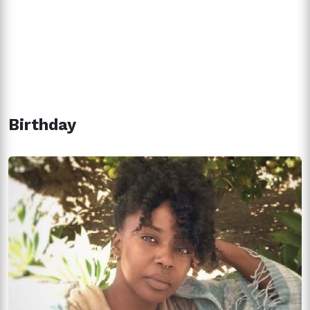
Birthday