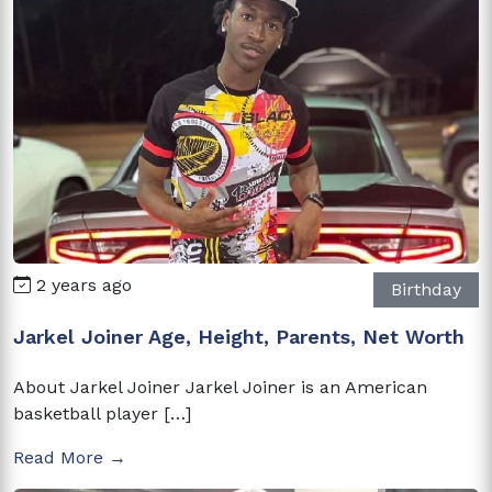
2 years ago
Birthday
Jarkel Joiner Age, Height, Parents, Net Worth
About Jarkel Joiner Jarkel Joiner is an American
basketball player […]
Read More →