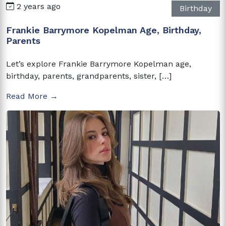
2 years ago
Birthday
Frankie Barrymore Kopelman Age, Birthday,
Parents
Let’s explore Frankie Barrymore Kopelman age,
birthday, parents, grandparents, sister, […]
Read More →