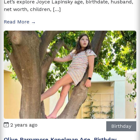
Let’s explore Joyce Lapinsky age, birthdate, husband,
net worth, children, […]
Read More →
2 years ago
Birthday
Olive Barrymore Kopelman Age, Birthday,