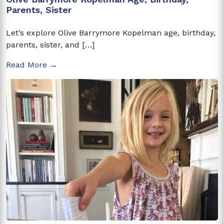
Parents, Sister
Let’s explore Olive Barrymore Kopelman age, birthday,
parents, sister, and […]
Read More →