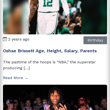
2 years ago
Birthday
Oshae Brissett Age, Height, Salary, Parents
The pastime of the hoops is “NBA,” the superstar
producing […]
Read More →