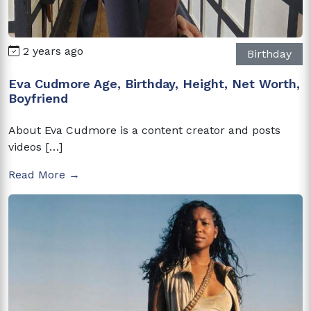
2 years ago
Birthday
Eva Cudmore Age, Birthday, Height, Net Worth,
Boyfriend
About Eva Cudmore is a content creator and posts
videos […]
Read More →