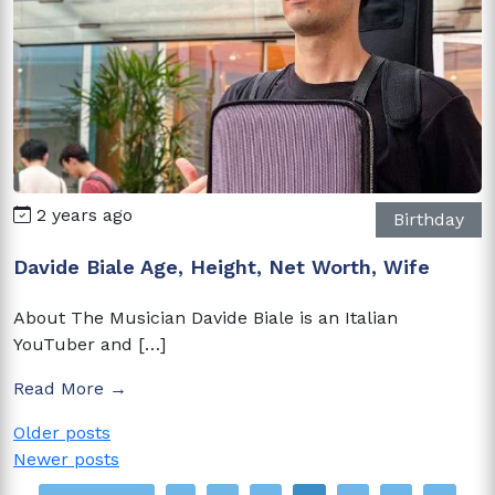
2 years ago
Birthday
Davide Biale Age, Height, Net Worth, Wife
About The Musician Davide Biale is an Italian
YouTuber and […]
Read More →
Posts
Older posts
Newer posts
navigation