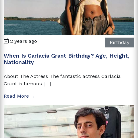
2 years ago
Birthday
When Is Carlacia Grant Birthday? Age, Height,
Nationality
About The Actress The fantastic actress Carlacia
Grant is famous […]
Read More →