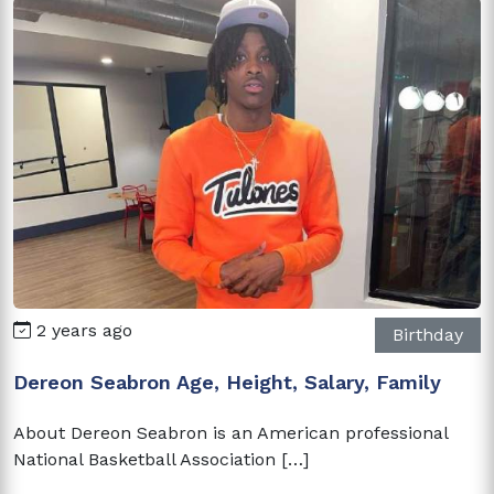
2 years ago
Birthday
Dereon Seabron Age, Height, Salary, Family
About Dereon Seabron is an American professional
National Basketball Association […]