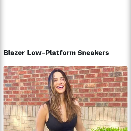
Blazer Low-Platform Sneakers