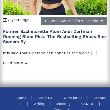
3 years ago
Blazer Low-Platform Sneakers
Former Bachelorette Alum Andi Dorfman
Running Shoe Pick: The Bestselling Shoes She
Swears By
It is said that a person can conquer the world […]
Read More →
Home
About Us
Write for Us
Contact
Us
Writing
Shopping
GAMING
Travel