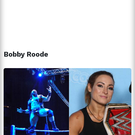
Bobby Roode