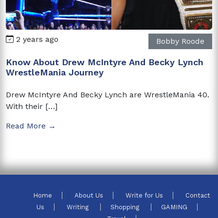
2 years ago
Bobby Roode
Know About Drew McIntyre And Becky Lynch
WrestleMania Journey
Drew McIntyre And Becky Lynch are WrestleMania 40.
With their […]
Read More →
Home
About Us
Write for Us
Contact
Us
Writing
Shopping
GAMING