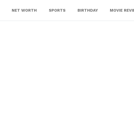
NET WORTH
SPORTS
BIRTHDAY
MOVIE REV