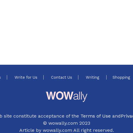
s
Write for Us
Contact Us
Writing
Shopping
b site constitute acceptance of the
Terms of Use
and
Priva
© wowally.com 2023
Article by wowally.com All right reserved.