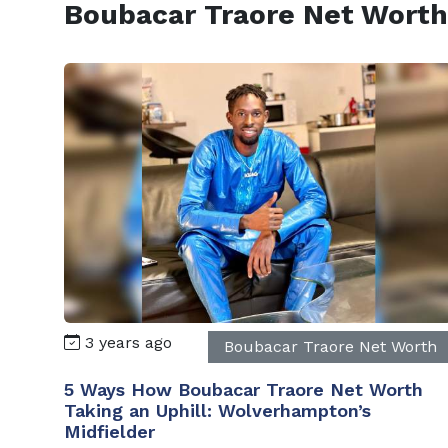
Boubacar Traore Net Worth
3 years ago
Boubacar Traore Net Worth
5 Ways How Boubacar Traore Net Worth
Taking an Uphill: Wolverhampton’s
Midfielder