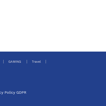
GAMING
Travel
cy Policy GDPR