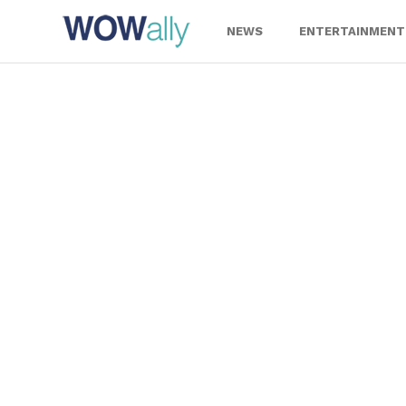
Skip
to
NEWS
ENTERTAINMENT
content