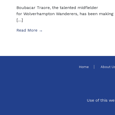
Boubacar Traore, the talented midfielder
for Wolverhampton Wanderers, has been making
[…]
Read More →
Home
About U
Use of this we