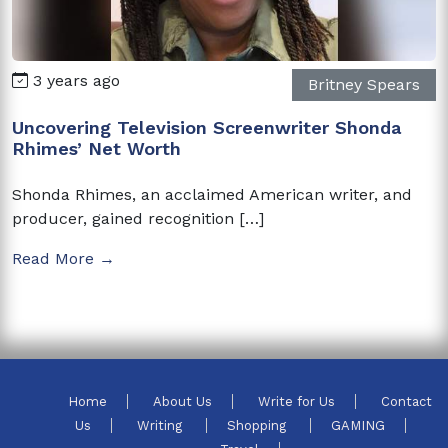
3 years ago
Britney Spears
Uncovering Television Screenwriter Shonda
Rhimes’ Net Worth
Shonda Rhimes, an acclaimed American writer, and
producer, gained recognition […]
Read More →
Home
About Us
Write for Us
Contact
Us
Writing
Shopping
GAMING