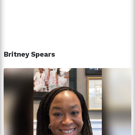
Britney Spears