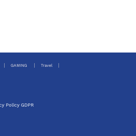
GAMING
Travel
cy Policy GDPR