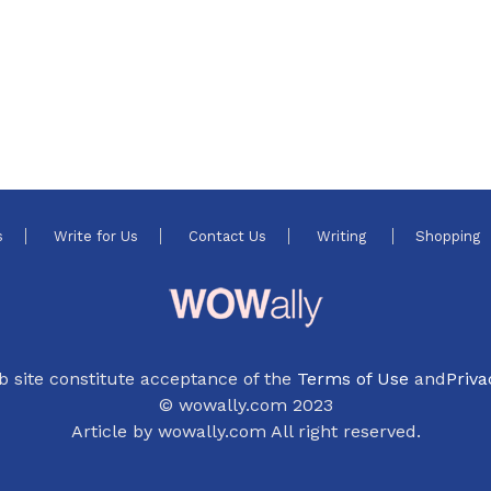
s
Write for Us
Contact Us
Writing
Shopping
b site constitute acceptance of the
Terms of Use
and
Priva
© wowally.com 2023
Article by wowally.com All right reserved.