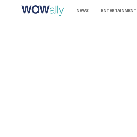
Skip
to
NEWS
ENTERTAINMENT
content