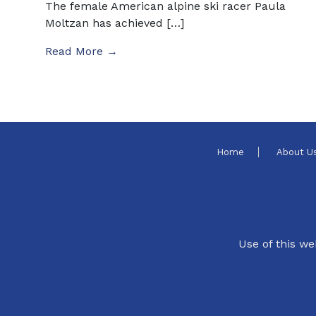
The female American alpine ski racer Paula
Moltzan has achieved […]
Read More →
Home
About U
Use of this we