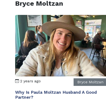
Bryce Moltzan
2 years ago
Bryce Moltzan
Why Is Paula Moltzan Husband A Good
Partner?