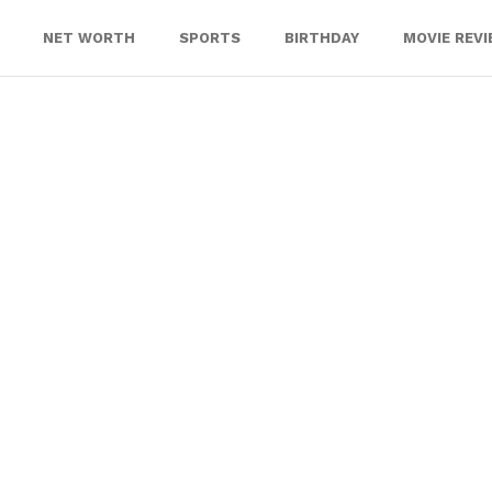
NET WORTH
SPORTS
BIRTHDAY
MOVIE REV