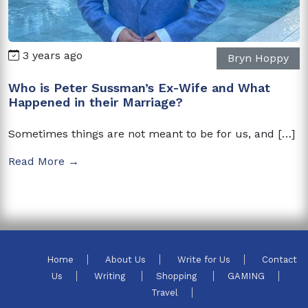
3 years ago
Bryn Hoppy
Who is Peter Sussman’s Ex-Wife and What
Happened in their Marriage?
Sometimes things are not meant to be for us, and […]
Read More →
Home
About Us
Write for Us
Contact
Us
Writing
Shopping
GAMING
Travel