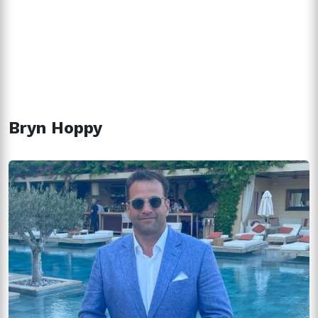
Bryn Hoppy