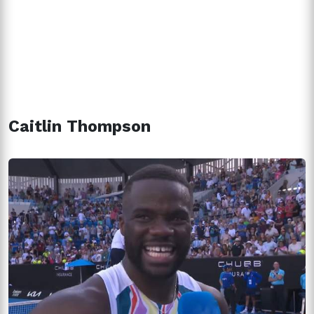
Caitlin Thompson