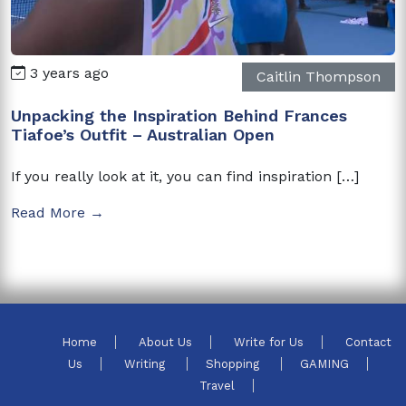
3 years ago
Caitlin Thompson
Unpacking the Inspiration Behind Frances
Tiafoe’s Outfit – Australian Open
If you really look at it, you can find inspiration […]
Read More →
Home
About Us
Write for Us
Contact
Us
Writing
Shopping
GAMING
Travel