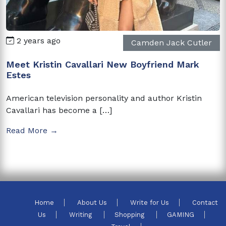
2 years ago
Camden Jack Cutler
Meet Kristin Cavallari New Boyfriend Mark
Estes
American television personality and author Kristin
Cavallari has become a […]
Read More →
Home
About Us
Write for Us
Contact
Us
Writing
Shopping
GAMING