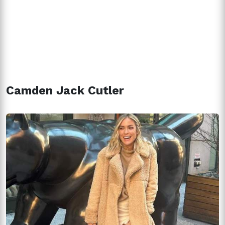
Camden Jack Cutler