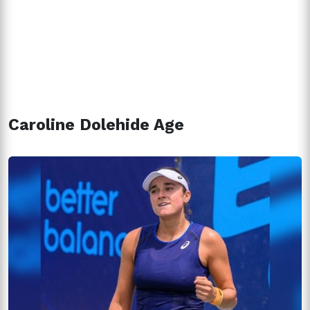
Caroline Dolehide Age