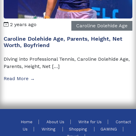
2 years ago
Caroline Dolehide Age
Caroline Dolehide Age, Parents, Height, Net
Worth, Boyfriend
Diving into Professional Tennis, Caroline Dolehide Age,
Parents, Height, Net […]
Read More →
Home
About Us
Write for Us
Contact
Us
Writing
Shopping
GAMING