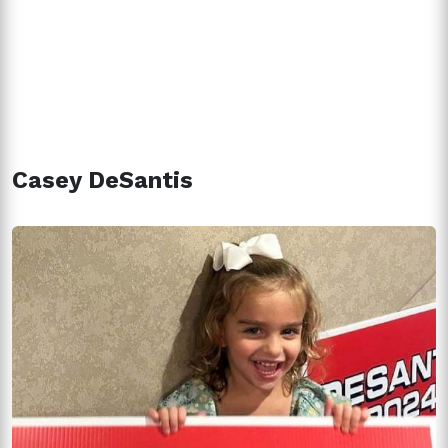
Casey DeSantis