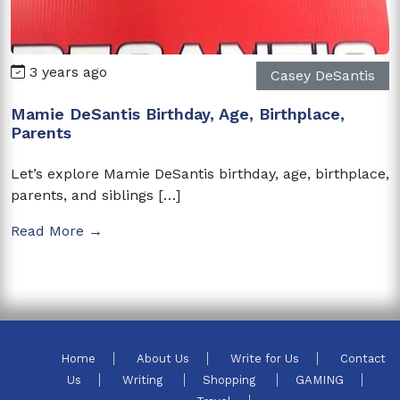
3 years ago
Casey DeSantis
Mamie DeSantis Birthday, Age, Birthplace,
Parents
Let’s explore Mamie DeSantis birthday, age, birthplace,
parents, and siblings […]
Read More →
Home
About Us
Write for Us
Contact
Us
Writing
Shopping
GAMING