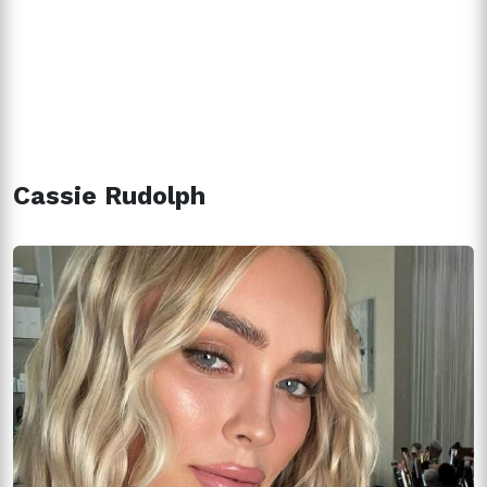
Cassie Rudolph