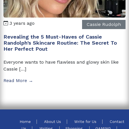
3 years ago
Cassie Rudolph
Revealing the 5 Must-Haves of Cassie
Randolph’s Skincare Routine: The Secret To
Her Perfect Pout
Everyone wants to have flawless and glowy skin like
Cassie […]
Read More →
Home
About Us
Write for Us
Contact
Us
Writing
Shopping
GAMING