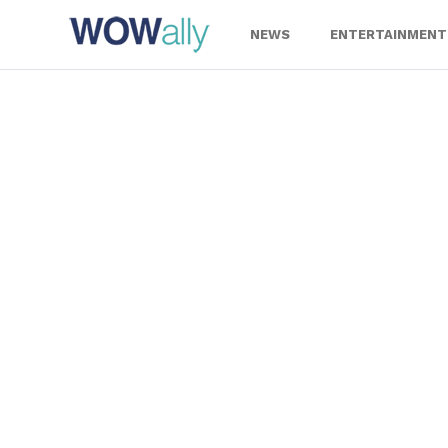
Skip
to
NEWS
ENTERTAINMENT
content