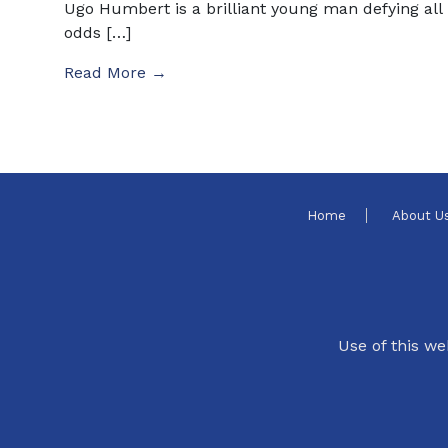
Ugo Humbert is a brilliant young man defying all
odds […]
Read More →
Home
About U
Use of this we