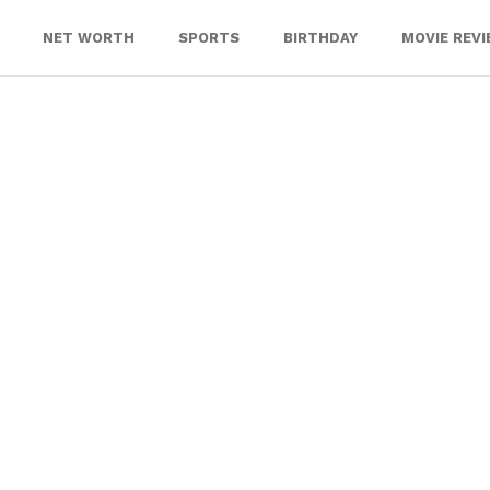
NET WORTH
SPORTS
BIRTHDAY
MOVIE REV