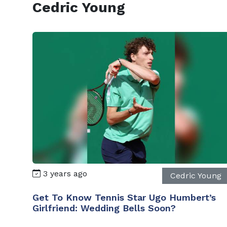
Cedric Young
3 years ago
Cedric Young
Get To Know Tennis Star Ugo Humbert’s
Girlfriend: Wedding Bells Soon?