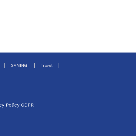
GAMING
Travel
cy Policy GDPR