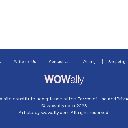
s
Write for Us
Contact Us
Writing
Shopping
b site constitute acceptance of the
Terms of Use
and
Priva
© wowally.com 2023
Article by wowally.com All right reserved.