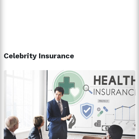
Celebrity Insurance