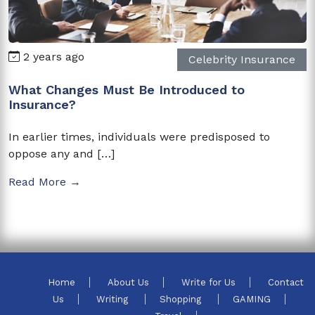
2 years ago
Celebrity Insurance
What Changes Must Be Introduced to
Insurance?
In earlier times, individuals were predisposed to
oppose any and […]
Read More →
Home
About Us
Write for Us
Contact
Us
Writing
Shopping
GAMING