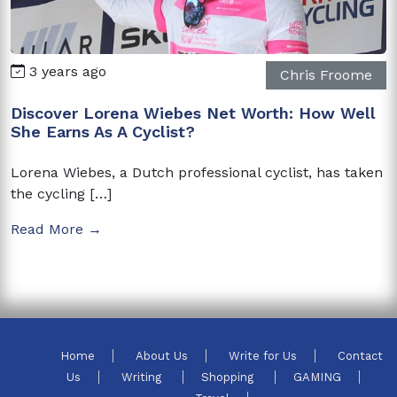
3 years ago
Chris Froome
Discover Lorena Wiebes Net Worth: How Well
She Earns As A Cyclist?
Lorena Wiebes, a Dutch professional cyclist, has taken
the cycling […]
Read More →
Home
About Us
Write for Us
Contact
Us
Writing
Shopping
GAMING