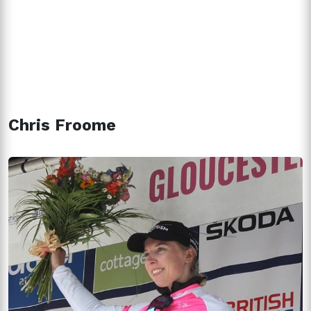
Chris Froome